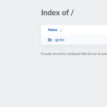
Index of /
Name
cgi-bin
Proudly Served by LiteSpeed Web Server at ashe