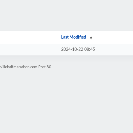
Last Modified
2024-10-22 08:45
villehalfmarathon.com Port 80